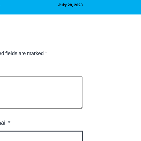
4
July 28, 2023
ed fields are marked
*
ail
*