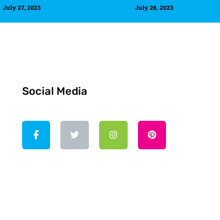
July 27, 2023
July 26, 2023
Social Media