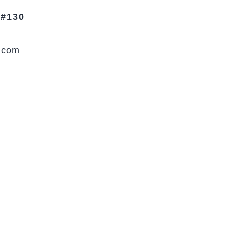
 #130
.com