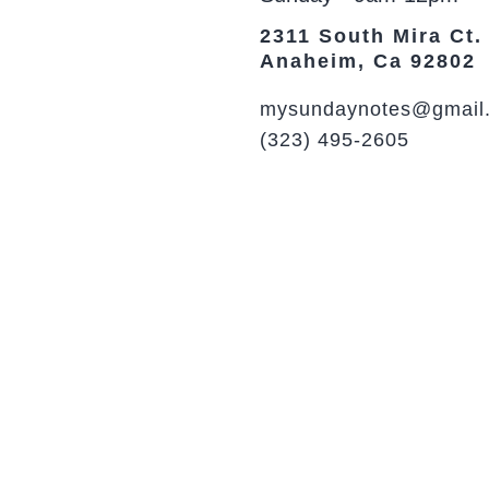
2311 South Mira Ct.
Anaheim, Ca 92802
mysundaynotes@gmail
(323) 495-2605