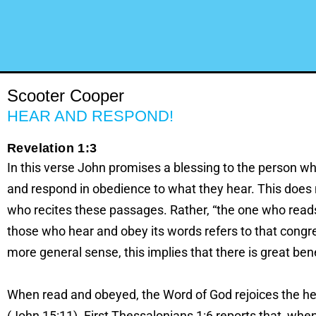
Scooter Cooper
HEAR AND RESPOND!
Revelation 1:3
In this verse John promises a blessing to the person w
and respond in obedience to what they hear. This does no
who recites these passages. Rather, “the one who reads
those who hear and obey its words refers to that congreg
more general sense, this implies that there is great ben
When read and obeyed, the Word of God rejoices the hea
(John 15:11). First Thessalonians 1:6 reports that, when