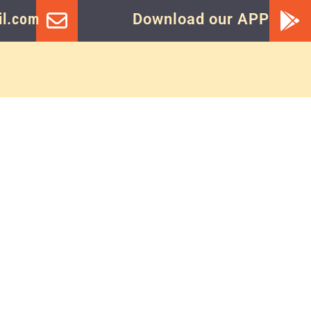
l.com
Download our APP