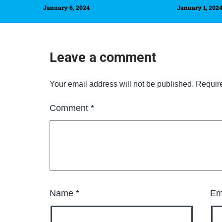
January 6, 2024
January 1, 202
Leave a comment
Your email address will not be published.
Requir
Comment
*
Name
*
Em