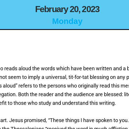
February 20, 2023
Monday
ho reads aloud the words which have been written and a 
t seem to imply a universal, tit-for-tat blessing on any 
 aloud” refers to the persons who originally read this m
ation. Both the reader and the audience are blessed: liter
efit to those who study and understand this writing.
rt. Jesus promised, “These things I have spoken to you…
 the Thessalonians “received the word in much affliction,”