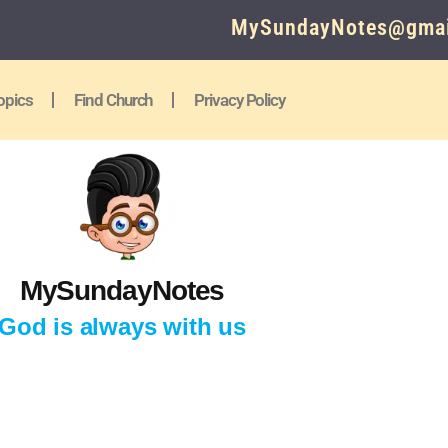
MySundayNotes@gmai
opics
Find Church
Privacy Policy
MySundayNotes
God is always with us