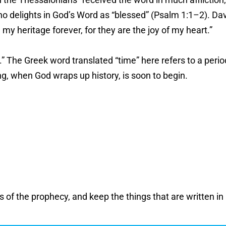
ho delights in God’s Word as “blessed” (Psalm 1:1–2). Davi
my heritage forever, for they are the joy of my heart.”
.” The Greek word translated “time” here refers to a perio
ing, when God wraps up history, is soon to begin.
 the prophecy, and keep the things that are written in it