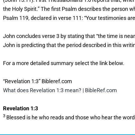
the Holy Spirit.” The first Psalm describes the person w
Psalm 119, declared in verse 111: “Your testimonies are 
John concludes verse 3 by stating that “the time is near
John is predicting that the period described in this writ
For a more detailed summary select the link below.
“Revelation 1:3” Bibleref.com
What does Revelation 1:3 mean? | BibleRef.com
Revelation 1:3
3
Blessed is he who reads and those who hear the words of