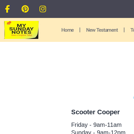
Home
New Testament
T
Scooter Cooper
Friday - 9am-11am
Sunday - 9am-12pm