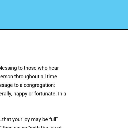
blessing to those who hear
person throughout all time
essage to a congregation;
ally, happy or fortunate. In a
that your joy may be full”
 they did so “with the joy of