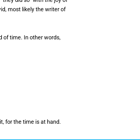
d, most likely the writer of
d of time. In other words,
, for the time is at hand.