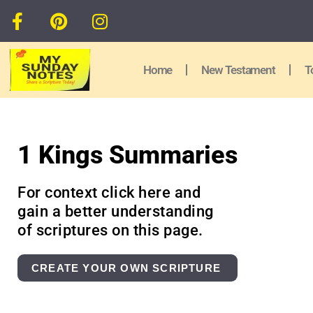
Home
New Testament
T
1 Kings Summaries
For context click here and
gain a better understanding
of scriptures on this page.
CREATE YOUR OWN SCRIPTURE