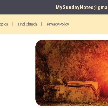
MySundayNotes@gmai
opics
Find Church
Privacy Policy