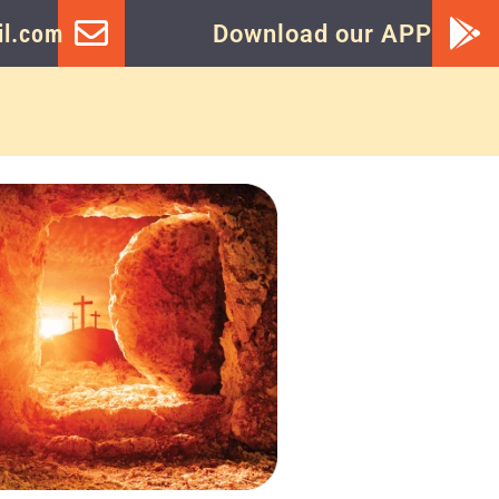
l.com
Download our APP