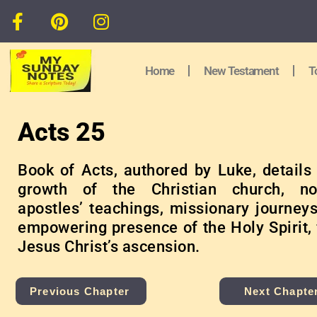
Home
New Testament
T
Acts 25
Book of Acts, authored by Luke, details 
growth of the Christian church, no
apostles’ teachings, missionary journeys
empowering presence of the Holy Spirit, 
Jesus Christ’s ascension.
Previous Chapter
Next Chapte