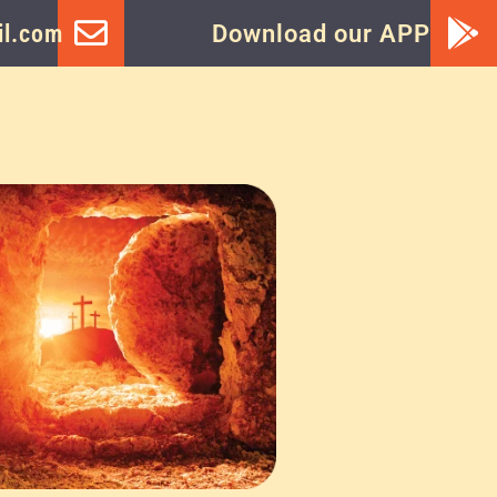
l.com
Download our APP