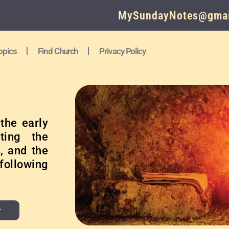
MySundayNotes@gmai
opics
Find Church
Privacy Policy
the early
ting the
, and the
following
r