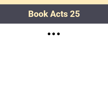
Book Acts 25