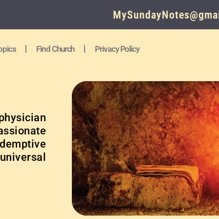
MySundayNotes@gmai
opics
Find Church
Privacy Policy
physician
ssionate
edemptive
 universal