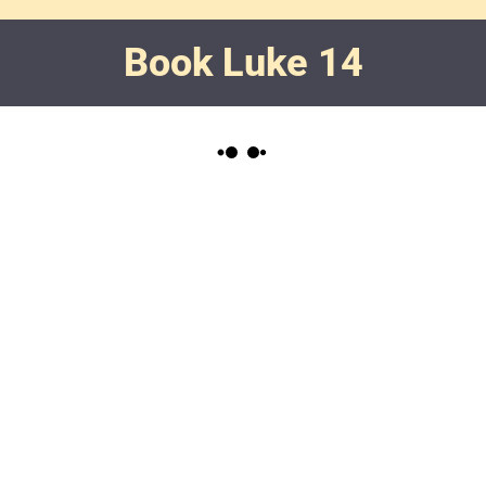
Book Luke 14