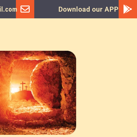
l.com
Download our APP