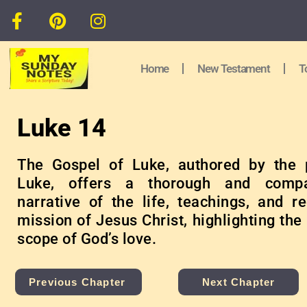
Home
New Testament
T
Luke 14
The Gospel of Luke, authored by the 
Luke, offers a thorough and compa
narrative of the life, teachings, and r
mission of Jesus Christ, highlighting the
scope of God’s love.
Previous Chapter
Next Chapter