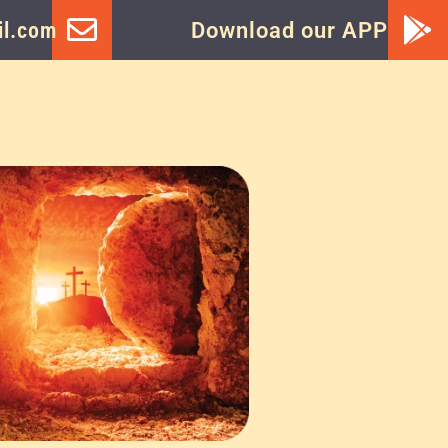
l.com
Download our APP