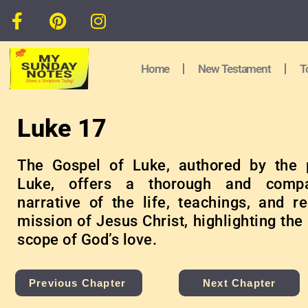
Home
New Testament
T
Luke 17
The Gospel of Luke, authored by the 
Luke, offers a thorough and compa
narrative of the life, teachings, and r
mission of Jesus Christ, highlighting the
scope of God’s love.
Previous Chapter
Next Chapter