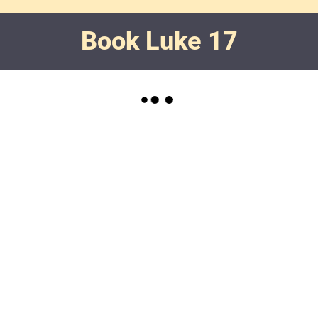
Book Luke 17