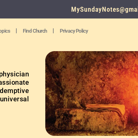
MySundayNotes@gmai
opics
Find Church
Privacy Policy
physician
ssionate
edemptive
 universal