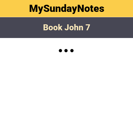
MySundayNotes
Book John 7