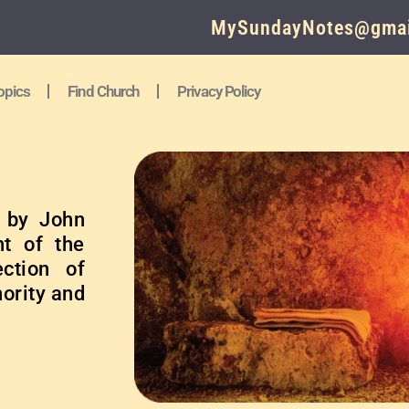
MySundayNotes@gmai
opics
Find Church
Privacy Policy
n by John
nt of the
ection of
hority and