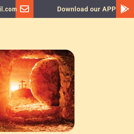
l.com
Download our APP