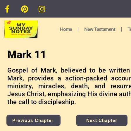
Home
New Testament
T
Mark 11
Gospel of Mark, believed to be writte
Mark, provides a action-packed accou
ministry, miracles, death, and resurr
Jesus Christ, emphasizing His divine aut
the call to discipleship.
Previous Chapter
Next Chapter