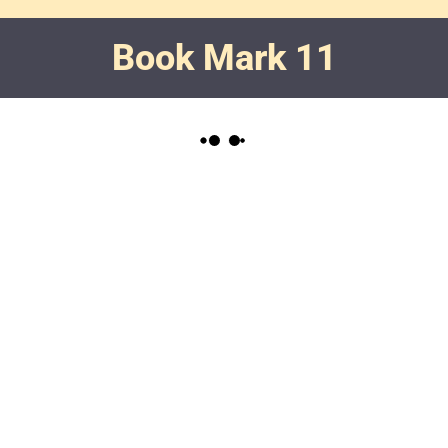
Book Mark 11