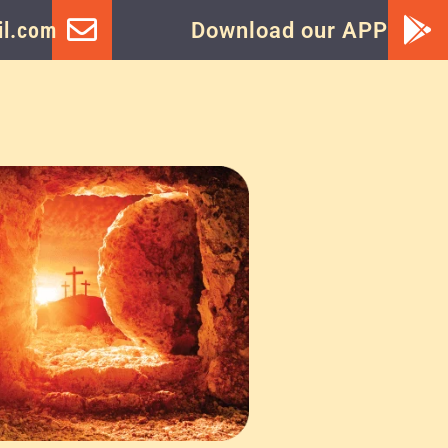
l.com
Download our APP