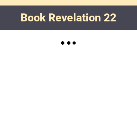
Book Revelation 22