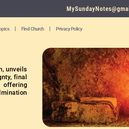
MySundayNotes@gmai
opics
Find Church
Privacy Policy
n, unveils
nty, final
 offering
ulmination