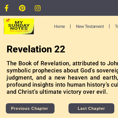
Home
New Testament
T
Revelation 22
The Book of Revelation, attributed to Joh
symbolic prophecies about God’s sovereig
judgment, and a new heaven and earth,
profound insights into human history’s c
and Christ’s ultimate victory over evil.
Previous Chapter
Last Chapter