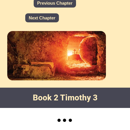
Previous Chapter
Next Chapter
Book 2 Timothy 3