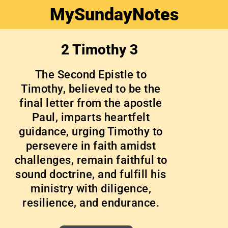
MySundayNotes
2 Timothy 3
The Second Epistle to
Timothy, believed to be the
final letter from the apostle
Paul, imparts heartfelt
guidance, urging Timothy to
persevere in faith amidst
challenges, remain faithful to
sound doctrine, and fulfill his
ministry with diligence,
resilience, and endurance.