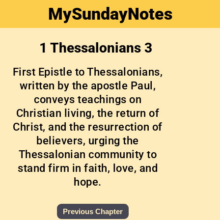
MySundayNotes
1 Thessalonians 3
First Epistle to Thessalonians,
written by the apostle Paul,
conveys teachings on
Christian living, the return of
Christ, and the resurrection of
believers, urging the
Thessalonian community to
stand firm in faith, love, and
hope.
Previous Chapter