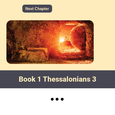
Next Chapter
Book 1 Thessalonians 3