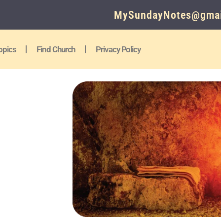
MySundayNotes@gmai
opics
Find Church
Privacy Policy