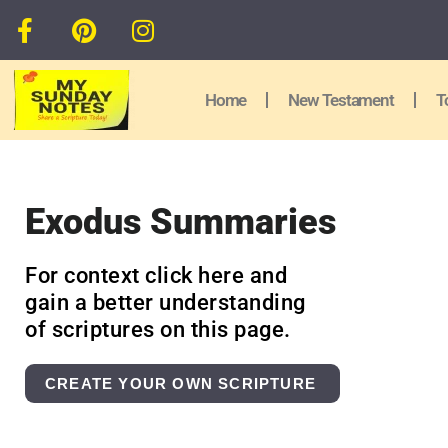
Home
New Testament
T
Exodus Summaries
For context click here and
gain a better understanding
of scriptures on this page.
CREATE YOUR OWN SCRIPTURE