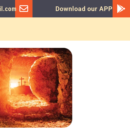
l.com
Download our APP