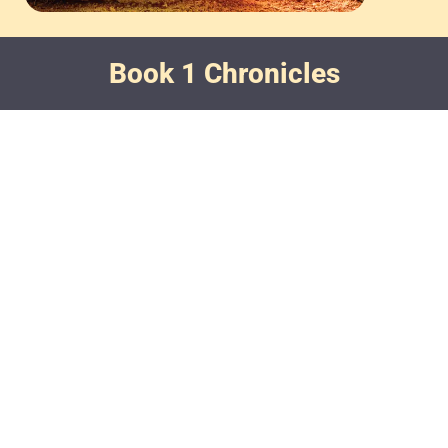
Book 1 Chronicles