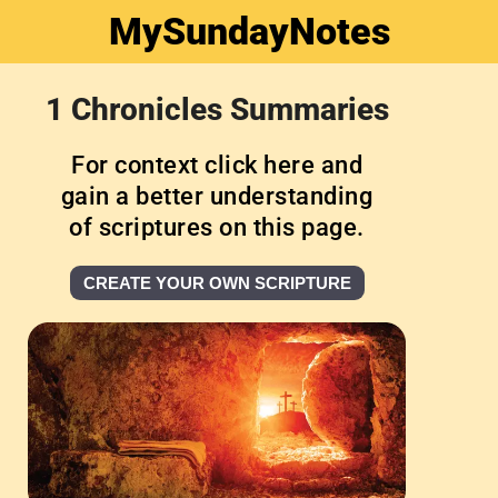
MySundayNotes
1 Chronicles Summaries
For context click here and
gain a better understanding
of scriptures on this page.
CREATE YOUR OWN SCRIPTURE