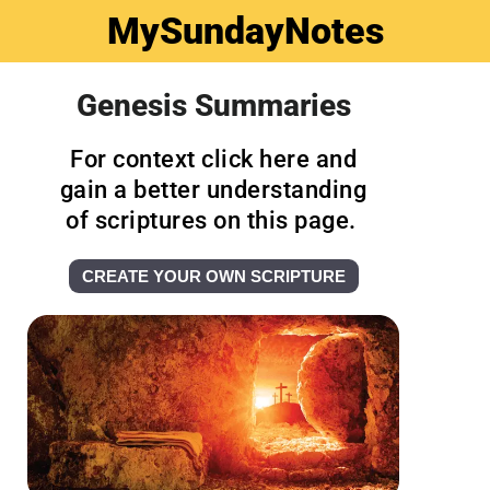
MySundayNotes
Genesis Summaries
For context click here and
gain a better understanding
of scriptures on this page.
CREATE YOUR OWN SCRIPTURE