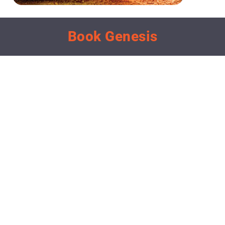
Book Genesis