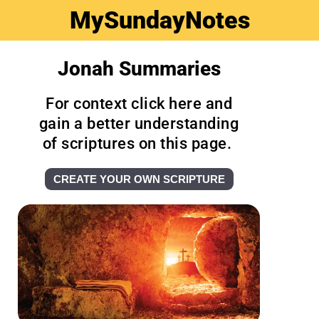
MySundayNotes
Jonah Summaries
For context click here and
gain a better understanding
of scriptures on this page.
CREATE YOUR OWN SCRIPTURE