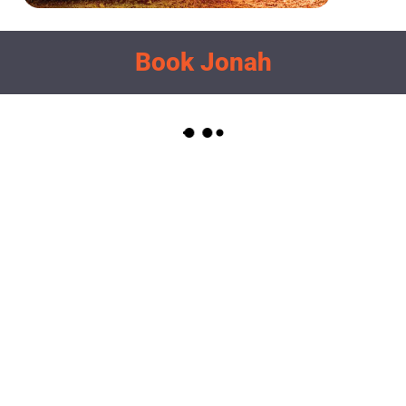
Book Jonah