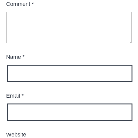
Comment
*
Name
*
Email
*
Website