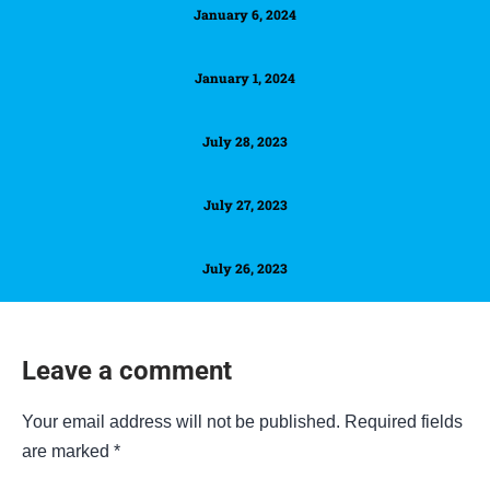
January 6, 2024
January 1, 2024
July 28, 2023
July 27, 2023
July 26, 2023
Leave a comment
Your email address will not be published.
Required fields
are marked
*