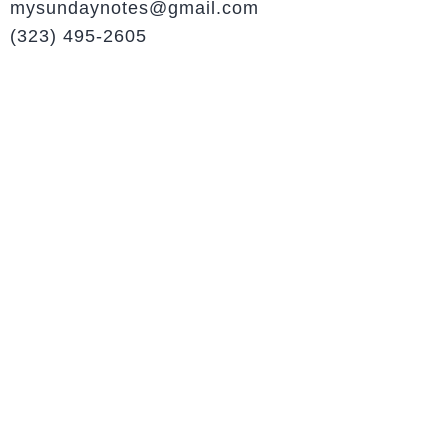
mysundaynotes@gmail.com
(323) 495-2605