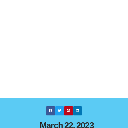
March 22, 2023