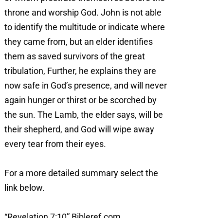
throne and worship God. John is not able
to identify the multitude or indicate where
they came from, but an elder identifies
them as saved survivors of the great
tribulation, Further, he explains they are
now safe in God’s presence, and will never
again hunger or thirst or be scorched by
the sun. The Lamb, the elder says, will be
their shepherd, and God will wipe away
every tear from their eyes.
For a more detailed summary select the
link below.
“Revelation 7:10” Bibleref.com