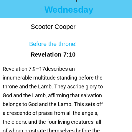
Wednesday
Scooter Cooper
Before the throne!
Revelation 7:10
Revelation 7:9–17describes an
innumerable multitude standing before the
throne and the Lamb. They ascribe glory to
God and the Lamb, affirming that salvation
belongs to God and the Lamb. This sets off
a crescendo of praise from all the angels,
the elders, and the four living creatures, all
of whom prostrate themselves before the