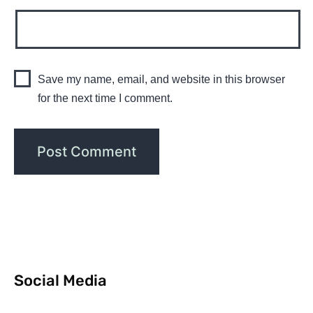
Save my name, email, and website in this browser
for the next time I comment.
Social Media