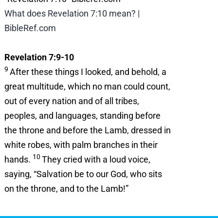
What does Revelation 7:10 mean? |
BibleRef.com
Revelation 7:9-10
9
After these things I looked, and behold, a
great multitude, which no man could count,
out of every nation and of all tribes,
peoples, and languages, standing before
the throne and before the Lamb, dressed in
white robes, with palm branches in their
10
hands.
They cried with a loud voice,
saying, “Salvation be to our God, who sits
on the throne, and to the Lamb!”