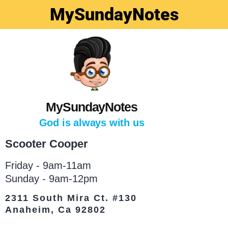
MySundayNotes
MySundayNotes
God is always with us
Scooter Cooper
Friday - 9am-11am
Sunday - 9am-12pm
2311 South Mira Ct. #130
Anaheim, Ca 92802