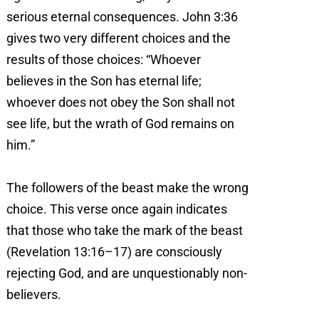
serious eternal consequences. John 3:36
gives two very different choices and the
results of those choices: “Whoever
believes in the Son has eternal life;
whoever does not obey the Son shall not
see life, but the wrath of God remains on
him.”
The followers of the beast make the wrong
choice. This verse once again indicates
that those who take the mark of the beast
(Revelation 13:16–17) are consciously
rejecting God, and are unquestionably non-
believers.