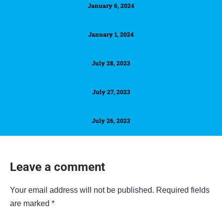
January 6, 2024
January 1, 2024
July 28, 2023
July 27, 2023
July 26, 2023
Leave a comment
Your email address will not be published.
Required fields
are marked
*