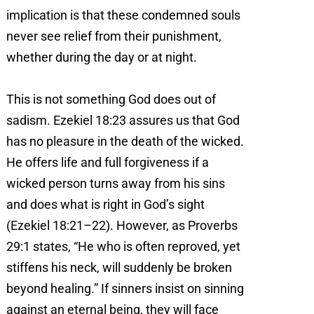
implication is that these condemned souls
never see relief from their punishment,
whether during the day or at night.
This is not something God does out of
sadism. Ezekiel 18:23 assures us that God
has no pleasure in the death of the wicked.
He offers life and full forgiveness if a
wicked person turns away from his sins
and does what is right in God’s sight
(Ezekiel 18:21–22). However, as Proverbs
29:1 states, “He who is often reproved, yet
stiffens his neck, will suddenly be broken
beyond healing.” If sinners insist on sinning
against an eternal being, they will face