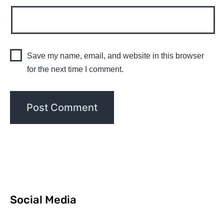
Save my name, email, and website in this browser
for the next time I comment.
Social Media