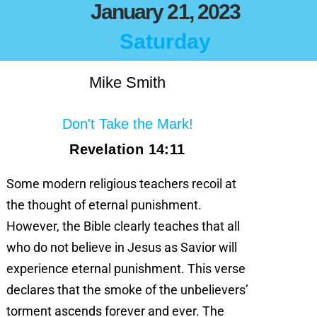
January 21, 2023
Saturday
Mike Smith
Don't Take the Mark!
Revelation 14:11
Some modern religious teachers recoil at
the thought of eternal punishment.
However, the Bible clearly teaches that all
who do not believe in Jesus as Savior will
experience eternal punishment. This verse
declares that the smoke of the unbelievers’
torment ascends forever and ever. The