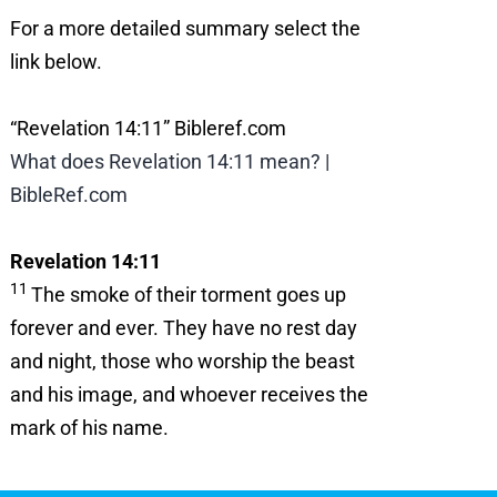
For a more detailed summary select the
link below.
“Revelation 14:11” Bibleref.com
What does Revelation 14:11 mean? |
BibleRef.com
Revelation 14:11
11
The smoke of their torment goes up
forever and ever. They have no rest day
and night, those who worship the beast
and his image, and whoever receives the
mark of his name.