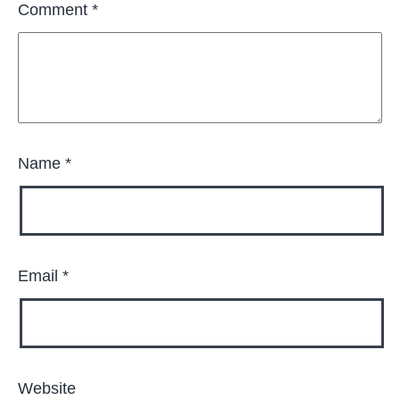
Comment
*
Name
*
Email
*
Website