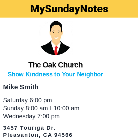
MySundayNotes
The Oak Church
Show Kindness to Your Neighbor
Mike Smith
Saturday 6:00 pm
Sunday 8:00 am I 10:00 am
Wednesday 7:00 pm
3457 Touriga Dr.
Pleasanton, CA 94566