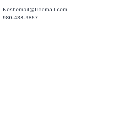
Noshemail@treemail.com
980-438-3857