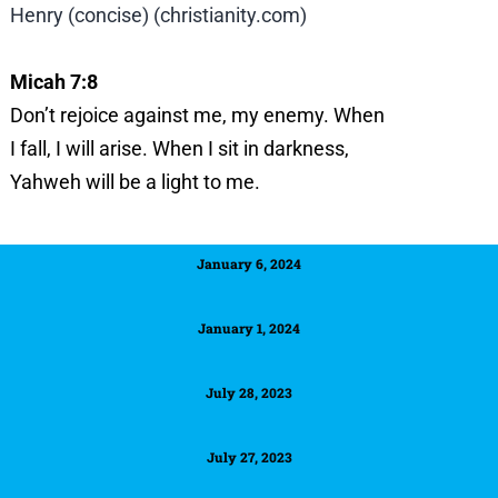
Henry (concise) (christianity.com)
Micah 7:8
Don’t rejoice against me, my enemy.
When
I fall, I will arise.
When I sit in darkness,
Yahweh will be a light to me.
January 6, 2024
January 1, 2024
July 28, 2023
July 27, 2023