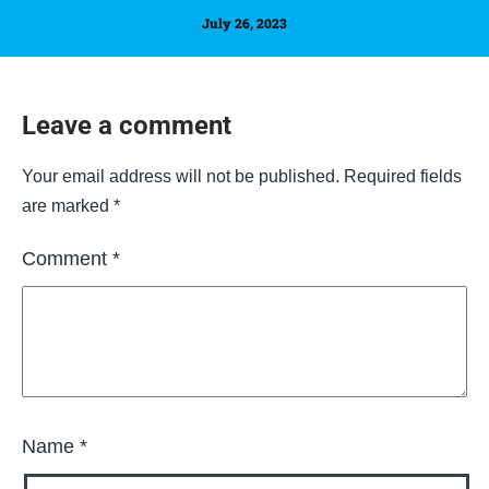
July 26, 2023
Leave a comment
Your email address will not be published.
Required fields
are marked
*
Comment
*
Name
*