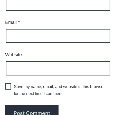
Email
*
Website
Save my name, email, and website in this browser
for the next time I comment.