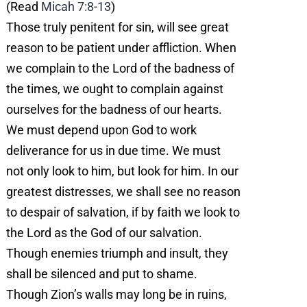
(Read
Micah 7:8-13
)
Those truly penitent for sin, will see great
reason to be patient under affliction. When
we complain to the Lord of the badness of
the times, we ought to complain against
ourselves for the badness of our hearts.
We must depend upon God to work
deliverance for us in due time. We must
not only look to him, but look for him. In our
greatest distresses, we shall see no reason
to despair of salvation, if by faith we look to
the Lord as the God of our salvation.
Though enemies triumph and insult, they
shall be silenced and put to shame.
Though Zion’s walls may long be in ruins,