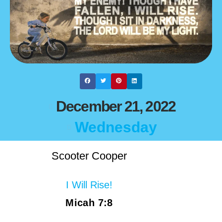
December 21, 2022
Wednesday
Scooter Cooper
I Will Rise!
Micah 7:8