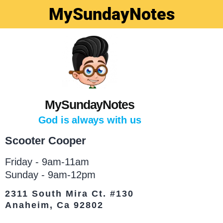
MySundayNotes
MySundayNotes
God is always with us
Scooter Cooper
Friday - 9am-11am
Sunday - 9am-12pm
2311 South Mira Ct. #130
Anaheim, Ca 92802