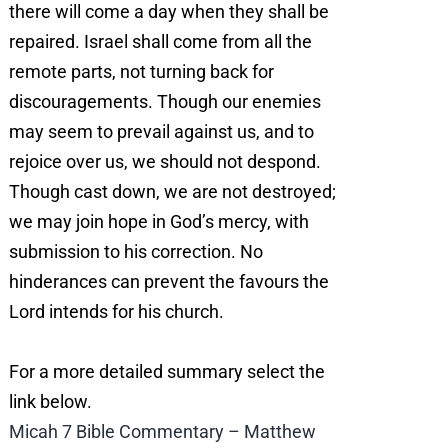
there will come a day when they shall be
repaired. Israel shall come from all the
remote parts, not turning back for
discouragements. Though our enemies
may seem to prevail against us, and to
rejoice over us, we should not despond.
Though cast down, we are not destroyed;
we may join hope in God’s mercy, with
submission to his correction. No
hinderances can prevent the favours the
Lord intends for his church.
For a more detailed summary select the
link below.
Micah 7 Bible Commentary – Matthew