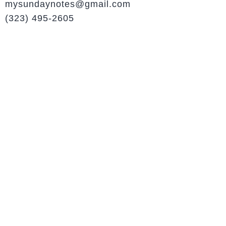
mysundaynotes@gmail.com
(323) 495-2605