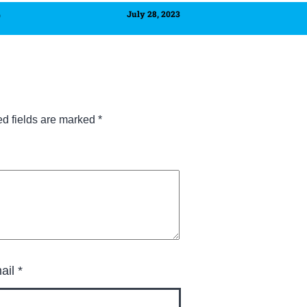
4
July 28, 2023
ed fields are marked
*
ail
*