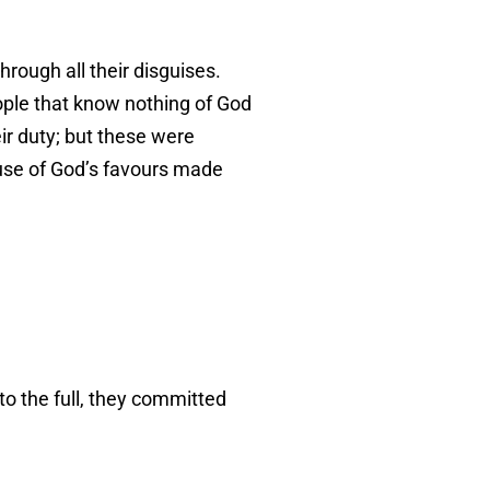
rough all their disguises.
ople that know nothing of God
ir duty; but these were
buse of God’s favours made
o the full, they committed