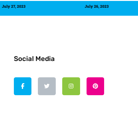
July 27, 2023
July 26, 2023
Social Media