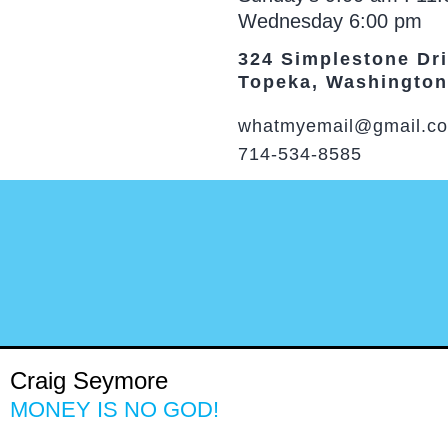
Wednesday 6:00 pm
324 Simplestone Dr
Topeka, Washington
whatmyemail@gmail.c
714-534-8585
Craig Seymore
MONEY IS NO GOD!