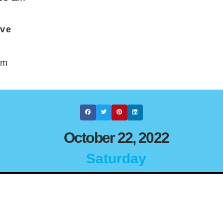
ive
om
October 22, 2022
Saturday