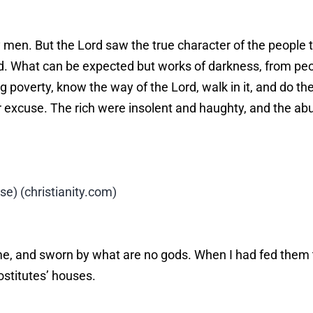
en. But the Lord saw the true character of the people th
d. What can be expected but works of darkness, from pe
 poverty, know the way of the Lord, walk in it, and do the
eir excuse. The rich were insolent and haughty, and the a
) (christianity.com)
e, and sworn by what are no gods. When I had fed them t
ostitutes’ houses.