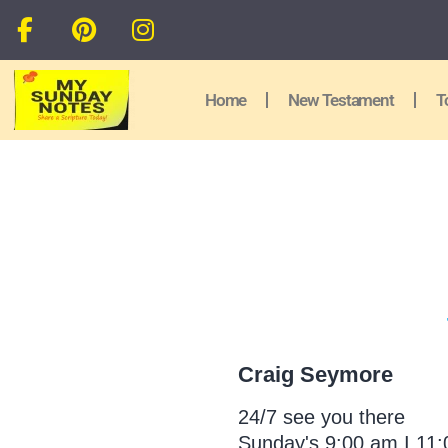
Home
New Testament
T
Craig Seymore
24/7 see you there
Sunday's 9:00 am I 11