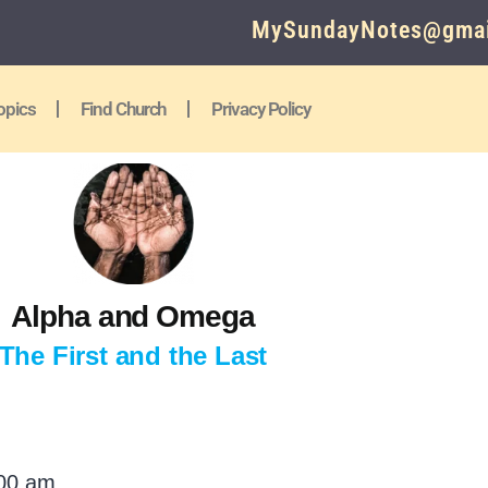
MySundayNotes@gmai
opics
Find Church
Privacy Policy
Alpha and Omega
The First and the Last
:00 am