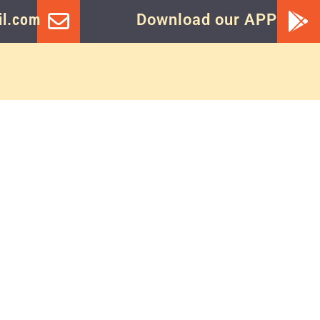
l.com
Download our APP