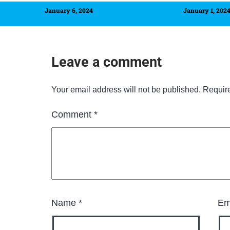
January 6, 2024
January 1, 202
Leave a comment
Your email address will not be published.
Requir
Comment
*
Name
*
Em