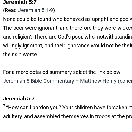
Jeremiah 5:7
(Read
Jeremiah 5:1-9
)
None could be found who behaved as upright and godly m
The poor were ignorant, and therefore they were wicke
and religion? There are God’s poor, who, notwithstanding
willingly ignorant, and their ignorance would not be th
their sin worse.
For a more detailed summary select the link below.
Jeremiah 5 Bible Commentary – Matthew Henry (concise
Jeremiah 5:7
7
“How can I pardon you? Your children have forsaken m
adultery, and assembled themselves in troops at the pr