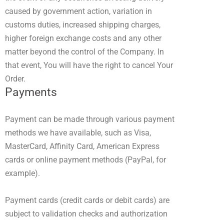
caused by government action, variation in
customs duties, increased shipping charges,
higher foreign exchange costs and any other
matter beyond the control of the Company. In
that event, You will have the right to cancel Your
Order.
Payments
Payment can be made through various payment
methods we have available, such as Visa,
MasterCard, Affinity Card, American Express
cards or online payment methods (PayPal, for
example).
Payment cards (credit cards or debit cards) are
subject to validation checks and authorization