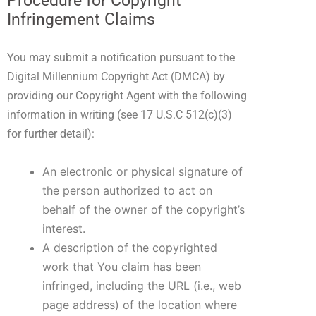
Procedure for Copyright
Infringement Claims
You may submit a notification pursuant to the
Digital Millennium Copyright Act (DMCA) by
providing our Copyright Agent with the following
information in writing (see 17 U.S.C 512(c)(3)
for further detail):
An electronic or physical signature of
the person authorized to act on
behalf of the owner of the copyright’s
interest.
A description of the copyrighted
work that You claim has been
infringed, including the URL (i.e., web
page address) of the location where