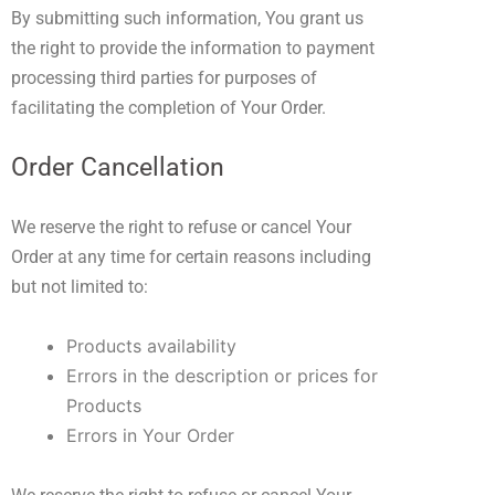
By submitting such information, You grant us
the right to provide the information to payment
processing third parties for purposes of
facilitating the completion of Your Order.
Order Cancellation
We reserve the right to refuse or cancel Your
Order at any time for certain reasons including
but not limited to:
Products availability
Errors in the description or prices for
Products
Errors in Your Order