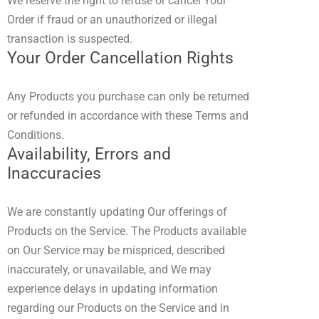
We reserve the right to refuse or cancel Your
Order if fraud or an unauthorized or illegal
transaction is suspected.
Your Order Cancellation Rights
Any Products you purchase can only be returned
or refunded in accordance with these Terms and
Conditions.
Availability, Errors and
Inaccuracies
We are constantly updating Our offerings of
Products on the Service. The Products available
on Our Service may be mispriced, described
inaccurately, or unavailable, and We may
experience delays in updating information
regarding our Products on the Service and in