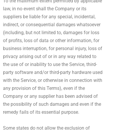
To the maximum extent permitted by applicable
law, in no event shall the Company or its
suppliers be liable for any special, incidental,
indirect, or consequential damages whatsoever
(including, but not limited to, damages for loss
of profits, loss of data or other information, for
business interruption, for personal injury, loss of
privacy arising out of or in any way related to
the use of or inability to use the Service, third-
party software and/or third-party hardware used
with the Service, or otherwise in connection with
any provision of this Terms), even if the
Company or any supplier has been advised of
the possibility of such damages and even if the
remedy fails of its essential purpose.
Some states do not allow the exclusion of