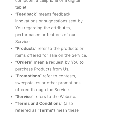
computer, a cellphone or a digital
tablet.
“
Feedback
” means feedback,
innovations or suggestions sent by
You regarding the attributes,
performance or features of our
Service.
“
Products
” refer to the products or
items offered for sale on the Service.
“
Orders
” mean a request by You to
purchase Products from Us.
“
Promotions
” refer to contests,
sweepstakes or other promotions
offered through the Service.
“
Service
” refers to the Website.
“
Terms and Conditions
” (also
referred as “
Terms
“) mean these