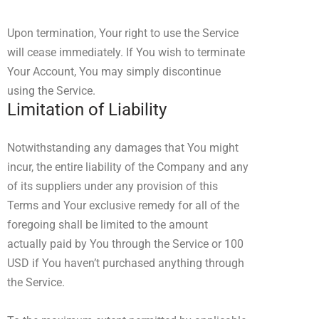
Upon termination, Your right to use the Service
will cease immediately. If You wish to terminate
Your Account, You may simply discontinue
using the Service.
Limitation of Liability
Notwithstanding any damages that You might
incur, the entire liability of the Company and any
of its suppliers under any provision of this
Terms and Your exclusive remedy for all of the
foregoing shall be limited to the amount
actually paid by You through the Service or 100
USD if You haven’t purchased anything through
the Service.