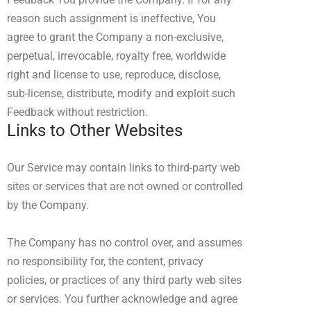
reason such assignment is ineffective, You
agree to grant the Company a non-exclusive,
perpetual, irrevocable, royalty free, worldwide
right and license to use, reproduce, disclose,
sub-license, distribute, modify and exploit such
Feedback without restriction.
Links to Other Websites
Our Service may contain links to third-party web
sites or services that are not owned or controlled
by the Company.
The Company has no control over, and assumes
no responsibility for, the content, privacy
policies, or practices of any third party web sites
or services. You further acknowledge and agree