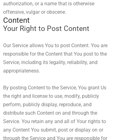
authorization, or a name that is otherwise
offensive, vulgar or obscene.
Content
Your Right to Post Content
Our Service allows You to post Content. You are
responsible for the Content that You post to the
Service, including its legality, reliability, and
appropriateness.
By posting Content to the Service, You grant Us
the right and license to use, modify, publicly
perform, publicly display, reproduce, and
distribute such Content on and through the
Service. You retain any and all of Your rights to
any Content You submit, post or display on or
through the Service and You are responsible for