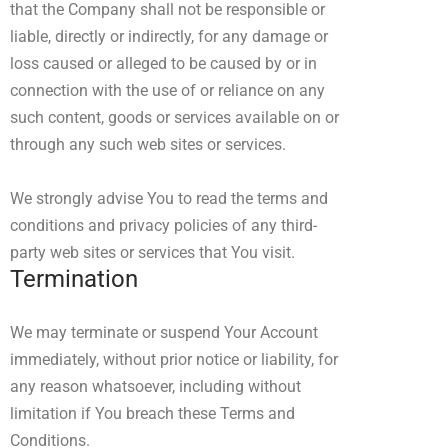
that the Company shall not be responsible or
liable, directly or indirectly, for any damage or
loss caused or alleged to be caused by or in
connection with the use of or reliance on any
such content, goods or services available on or
through any such web sites or services.
We strongly advise You to read the terms and
conditions and privacy policies of any third-
party web sites or services that You visit.
Termination
We may terminate or suspend Your Account
immediately, without prior notice or liability, for
any reason whatsoever, including without
limitation if You breach these Terms and
Conditions.