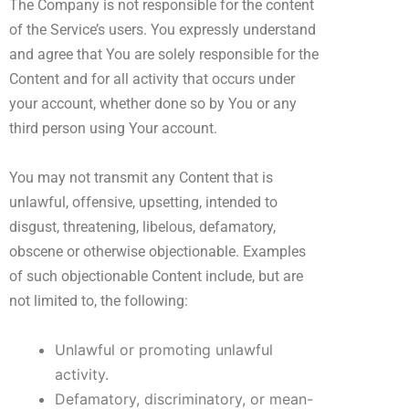
The Company is not responsible for the content
of the Service’s users. You expressly understand
and agree that You are solely responsible for the
Content and for all activity that occurs under
your account, whether done so by You or any
third person using Your account.
You may not transmit any Content that is
unlawful, offensive, upsetting, intended to
disgust, threatening, libelous, defamatory,
obscene or otherwise objectionable. Examples
of such objectionable Content include, but are
not limited to, the following:
Unlawful or promoting unlawful
activity.
Defamatory, discriminatory, or mean-