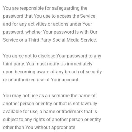
You are responsible for safeguarding the
password that You use to access the Service
and for any activities or actions under Your
password, whether Your password is with Our
Service or a Third-Party Social Media Service.
You agree not to disclose Your password to any
third party. You must notify Us immediately
upon becoming aware of any breach of security
or unauthorized use of Your account.
You may not use as a username the name of
another person or entity or that is not lawfully
available for use, a name or trademark that is
subject to any rights of another person or entity
other than You without appropriate