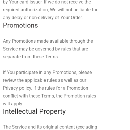
by Your card issuer. If we do not receive the
required authorization, We will not be liable for
any delay or non-delivery of Your Order.
Promotions
Any Promotions made available through the
Service may be governed by rules that are
separate from these Terms.
If You participate in any Promotions, please
review the applicable rules as well as our
Privacy policy. If the rules for a Promotion
conflict with these Terms, the Promotion rules
will apply.
Intellectual Property
The Service and its original content (excluding