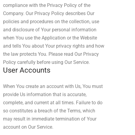
compliance with the Privacy Policy of the
Company. Our Privacy Policy describes Our
policies and procedures on the collection, use
and disclosure of Your personal information
when You use the Application or the Website
and tells You about Your privacy rights and how
the law protects You. Please read Our Privacy
Policy carefully before using Our Service.
User Accounts
When You create an account with Us, You must
provide Us information that is accurate,
complete, and current at all times. Failure to do
so constitutes a breach of the Terms, which
may result in immediate termination of Your
account on Our Service.