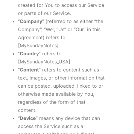
created for You to access our Service
or parts of our Service.
“
Company
” (referred to as either “the
Company”, “We”, “Us” or “Our” in this
Agreement) refers to
[MySundayNotes]
.
“
Country
” refers to
[MySundayNotes_USA]
.
“
Content
” refers to content such as
text, images, or other information that
can be posted, uploaded, linked to or
otherwise made available by You,
regardless of the form of that
content.
“
Device
” means any device that can
access the Service such as a