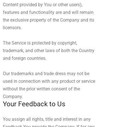
Content provided by You or other users),
features and functionality are and will remain
the exclusive property of the Company and its
licensors.
The Service is protected by copyright,
trademark, and other laws of both the Country
and foreign countries.
Our trademarks and trade dress may not be
used in connection with any product or service
without the prior written consent of the
Company.
Your Feedback to Us
You assign all rights, title and interest in any
Feedback You provide the Company. If for any