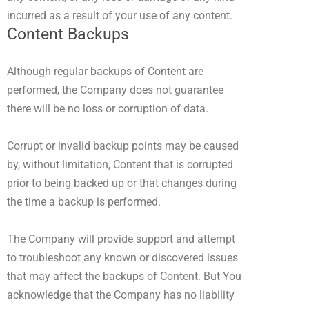
incurred as a result of your use of any content.
Content Backups
Although regular backups of Content are
performed, the Company does not guarantee
there will be no loss or corruption of data.
Corrupt or invalid backup points may be caused
by, without limitation, Content that is corrupted
prior to being backed up or that changes during
the time a backup is performed.
The Company will provide support and attempt
to troubleshoot any known or discovered issues
that may affect the backups of Content. But You
acknowledge that the Company has no liability