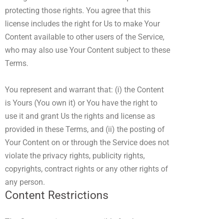
protecting those rights. You agree that this
license includes the right for Us to make Your
Content available to other users of the Service,
who may also use Your Content subject to these
Terms.
You represent and warrant that: (i) the Content
is Yours (You own it) or You have the right to
use it and grant Us the rights and license as
provided in these Terms, and (ii) the posting of
Your Content on or through the Service does not
violate the privacy rights, publicity rights,
copyrights, contract rights or any other rights of
any person.
Content Restrictions