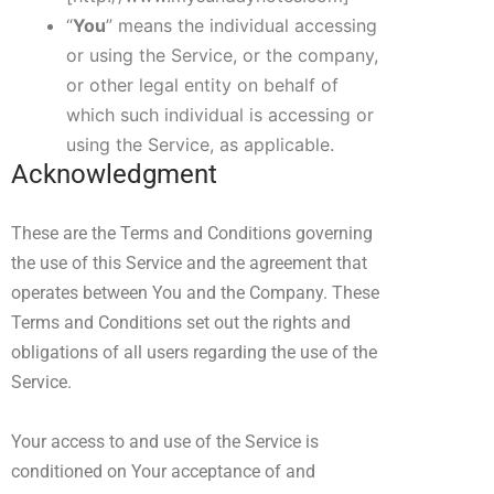
“
You
” means the individual accessing
or using the Service, or the company,
or other legal entity on behalf of
which such individual is accessing or
using the Service, as applicable.
Acknowledgment
These are the Terms and Conditions governing
the use of this Service and the agreement that
operates between You and the Company. These
Terms and Conditions set out the rights and
obligations of all users regarding the use of the
Service.
Your access to and use of the Service is
conditioned on Your acceptance of and