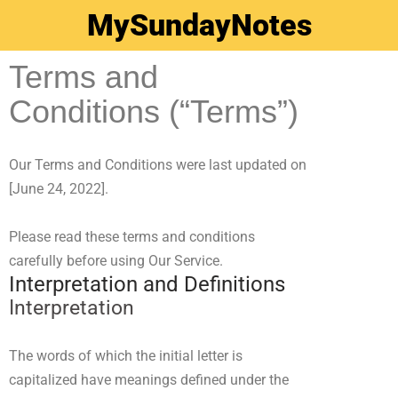
MySundayNotes
Terms and
Conditions (“Terms”)
Our Terms and Conditions were last updated on
[June 24, 2022]
.
Please read these terms and conditions
carefully before using Our Service.
Interpretation and Definitions
Interpretation
The words of which the initial letter is
capitalized have meanings defined under the