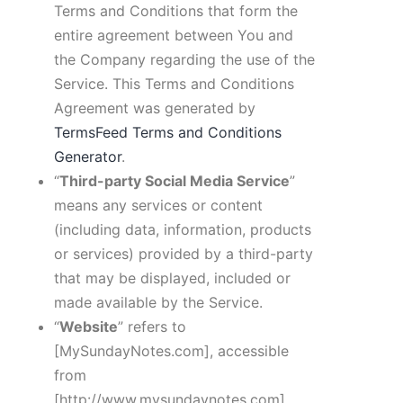
Terms and Conditions that form the
entire agreement between You and
the Company regarding the use of the
Service. This Terms and Conditions
Agreement was generated by
TermsFeed Terms and Conditions
Generator
.
“
Third-party Social Media Service
”
means any services or content
(including data, information, products
or services) provided by a third-party
that may be displayed, included or
made available by the Service.
“
Website
” refers to
[MySundayNotes.com]
, accessible
from
[http://www.mysundaynotes.com]