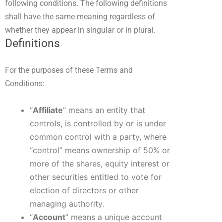
following conditions. The following definitions
shall have the same meaning regardless of
whether they appear in singular or in plural.
Definitions
For the purposes of these Terms and
Conditions:
“
Affiliate
” means an entity that
controls, is controlled by or is under
common control with a party, where
“control” means ownership of 50% or
more of the shares, equity interest or
other securities entitled to vote for
election of directors or other
managing authority.
“
Account
” means a unique account