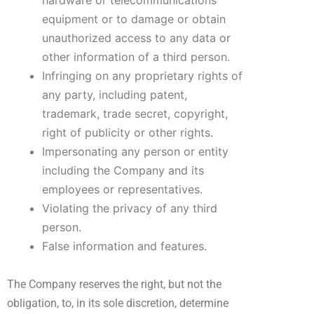
hardware or telecommunications
equipment or to damage or obtain
unauthorized access to any data or
other information of a third person.
Infringing on any proprietary rights of
any party, including patent,
trademark, trade secret, copyright,
right of publicity or other rights.
Impersonating any person or entity
including the Company and its
employees or representatives.
Violating the privacy of any third
person.
False information and features.
The Company reserves the right, but not the
obligation, to, in its sole discretion, determine