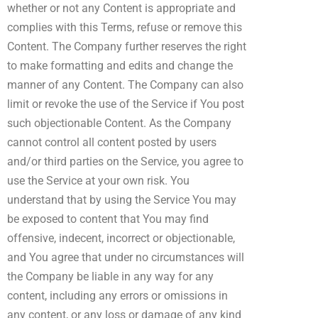
whether or not any Content is appropriate and
complies with this Terms, refuse or remove this
Content. The Company further reserves the right
to make formatting and edits and change the
manner of any Content. The Company can also
limit or revoke the use of the Service if You post
such objectionable Content. As the Company
cannot control all content posted by users
and/or third parties on the Service, you agree to
use the Service at your own risk. You
understand that by using the Service You may
be exposed to content that You may find
offensive, indecent, incorrect or objectionable,
and You agree that under no circumstances will
the Company be liable in any way for any
content, including any errors or omissions in
any content, or any loss or damage of any kind