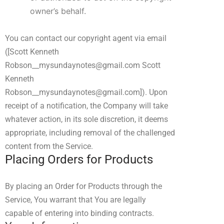
owner’s behalf.
You can contact our copyright agent via email
(
[Scott Kenneth
Robson__mysundaynotes@gmail.com Scott
Kenneth
Robson__mysundaynotes@gmail.com]
). Upon
receipt of a notification, the Company will take
whatever action, in its sole discretion, it deems
appropriate, including removal of the challenged
content from the Service.
Placing Orders for Products
By placing an Order for Products through the
Service, You warrant that You are legally
capable of entering into binding contracts.