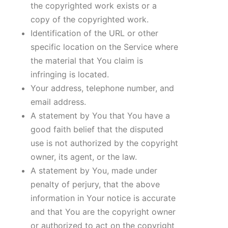
the copyrighted work exists or a
copy of the copyrighted work.
Identification of the URL or other
specific location on the Service where
the material that You claim is
infringing is located.
Your address, telephone number, and
email address.
A statement by You that You have a
good faith belief that the disputed
use is not authorized by the copyright
owner, its agent, or the law.
A statement by You, made under
penalty of perjury, that the above
information in Your notice is accurate
and that You are the copyright owner
or authorized to act on the copyright