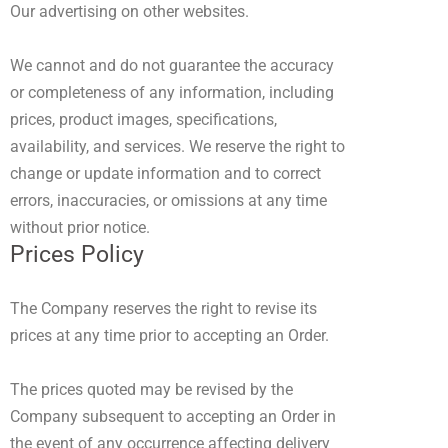
Our advertising on other websites.
We cannot and do not guarantee the accuracy
or completeness of any information, including
prices, product images, specifications,
availability, and services. We reserve the right to
change or update information and to correct
errors, inaccuracies, or omissions at any time
without prior notice.
Prices Policy
The Company reserves the right to revise its
prices at any time prior to accepting an Order.
The prices quoted may be revised by the
Company subsequent to accepting an Order in
the event of any occurrence affecting delivery