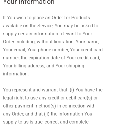
Your Information
If You wish to place an Order for Products
available on the Service, You may be asked to
supply certain information relevant to Your
Order including, without limitation, Your name,
Your email, Your phone number, Your credit card
number, the expiration date of Your credit card,
Your billing address, and Your shipping
information.
You represent and warrant that: (i) You have the
legal right to use any credit or debit card(s) or
other payment method(s) in connection with
any Order; and that (ii) the information You
supply to us is true, correct and complete.