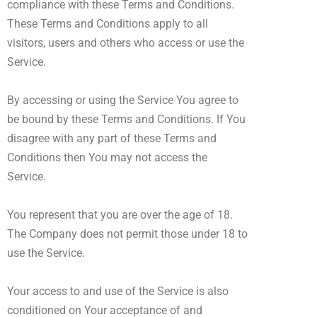
compliance with these Terms and Conditions.
These Terms and Conditions apply to all
visitors, users and others who access or use the
Service.
By accessing or using the Service You agree to
be bound by these Terms and Conditions. If You
disagree with any part of these Terms and
Conditions then You may not access the
Service.
You represent that you are over the age of 18.
The Company does not permit those under 18 to
use the Service.
Your access to and use of the Service is also
conditioned on Your acceptance of and