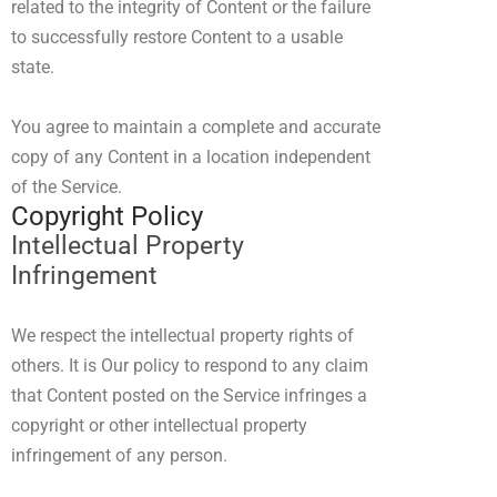
related to the integrity of Content or the failure
to successfully restore Content to a usable
state.
You agree to maintain a complete and accurate
copy of any Content in a location independent
of the Service.
Copyright Policy
Intellectual Property
Infringement
We respect the intellectual property rights of
others. It is Our policy to respond to any claim
that Content posted on the Service infringes a
copyright or other intellectual property
infringement of any person.