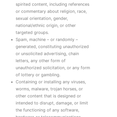
spirited content, including references
or commentary about religion, race,
sexual orientation, gender,
national/ethnic origin, or other
targeted groups.
Spam, machine – or randomly –
generated, constituting unauthorized
or unsolicited advertising, chain
letters, any other form of
unauthorized solicitation, or any form
of lottery or gambling.
Containing or installing any viruses,
worms, malware, trojan horses, or
other content that is designed or
intended to disrupt, damage, or limit
the functioning of any software,