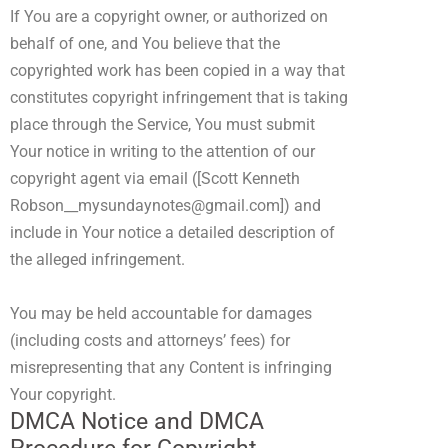
If You are a copyright owner, or authorized on
behalf of one, and You believe that the
copyrighted work has been copied in a way that
constitutes copyright infringement that is taking
place through the Service, You must submit
Your notice in writing to the attention of our
copyright agent via email (
[Scott Kenneth
Robson__mysundaynotes@gmail.com]
) and
include in Your notice a detailed description of
the alleged infringement.
You may be held accountable for damages
(including costs and attorneys’ fees) for
misrepresenting that any Content is infringing
Your copyright.
DMCA Notice and DMCA