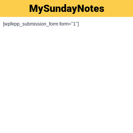
MySundayNotes
[wpfepp_submission_form form="1"]