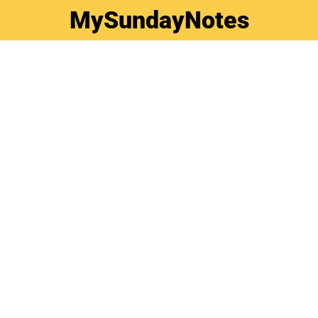
MySundayNotes