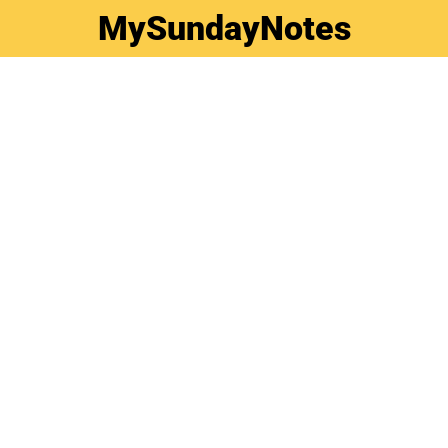
MySundayNotes