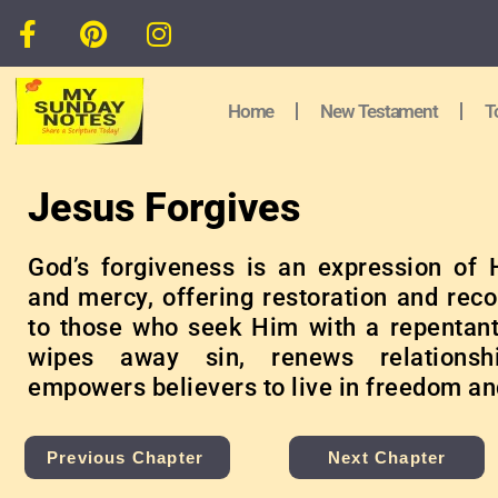
Home
New Testament
T
Jesus Forgives
God’s forgiveness is an expression of 
and mercy, offering restoration and reco
to those who seek Him with a repentant 
wipes away sin, renews relationsh
empowers believers to live in freedom an
Previous Chapter
Next Chapter