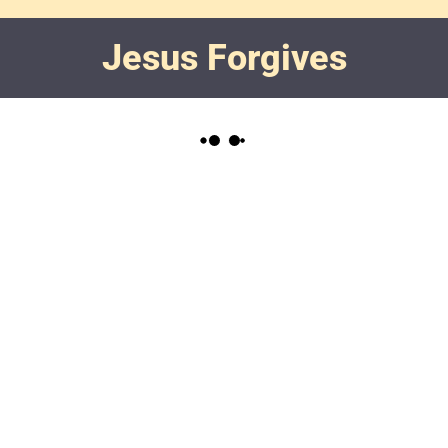
Jesus Forgives