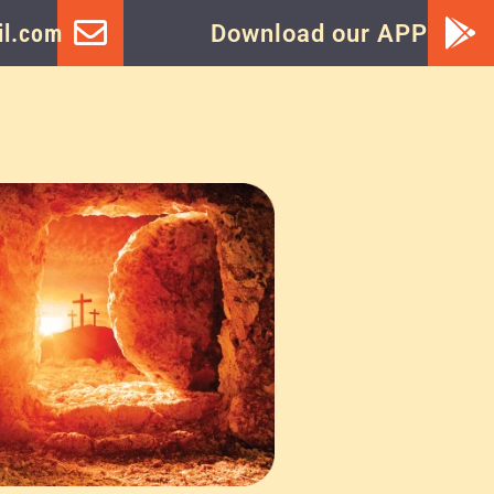
l.com
Download our APP