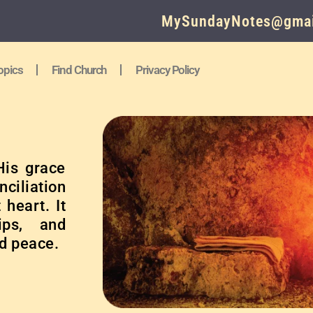
MySundayNotes@gmai
opics
Find Church
Privacy Policy
His grace
nciliation
heart. It
ips, and
d peace.